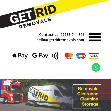
Contact us:
07538 244 861
hello@getridremovals.com