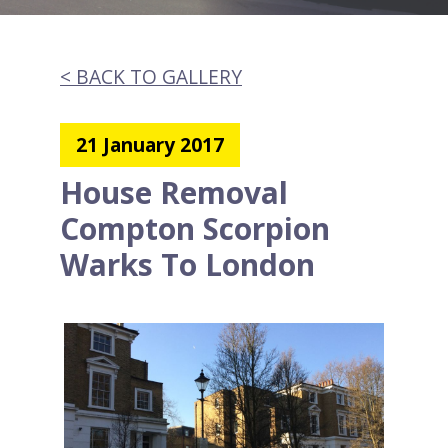
< BACK TO GALLERY
21 January 2017
House Removal
Compton Scorpion
Warks To London