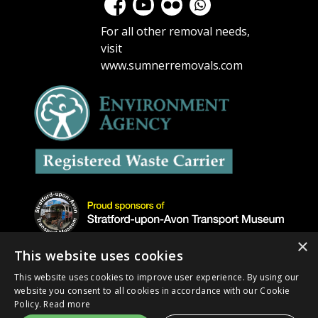
For all other removal needs,
visit
www.sumnerremovals.com
×
This website uses cookies
This website uses cookies to improve user experience. By using our
website you consent to all cookies in accordance with our Cookie
Copyright © 2026 Get Rid Removals. All rights
Policy.
Read more
reserved |
Privacy Policy
| Site design by