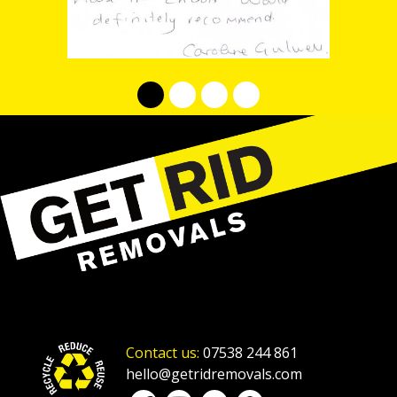
Contact us:
07538 244 861
hello@getridremovals.com