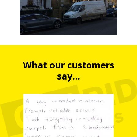
What our customers
say...