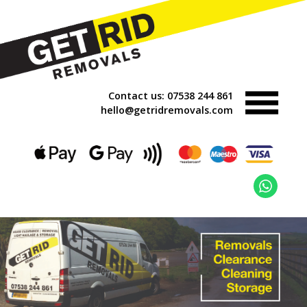
Contact us:
07538 244 861
hello@getridremovals.com