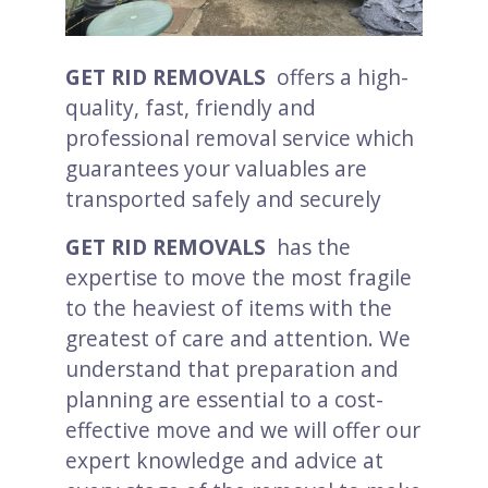
GET RID REMOVALS
offers a high-
quality, fast, friendly and
professional removal service which
guarantees your valuables are
transported safely and securely
GET RID REMOVALS
has the
expertise to move the most fragile
to the heaviest of items with the
greatest of care and attention. We
understand that preparation and
planning are essential to a cost-
effective move and we will offer our
expert knowledge and advice at