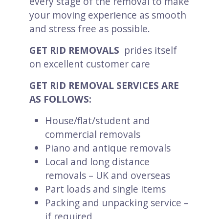
every stage of the removal to make
your moving experience as smooth
and stress free as possible.
GET RID REMOVALS
prides itself
on excellent customer care
GET RID REMOVAL SERVICES ARE
AS FOLLOWS:
House/flat/student and
commercial removals
Piano and antique removals
Local and long distance
removals – UK and overseas
Part loads and single items
Packing and unpacking service –
if required