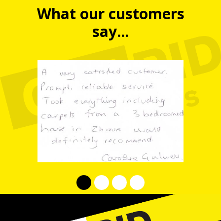
What our customers
say...