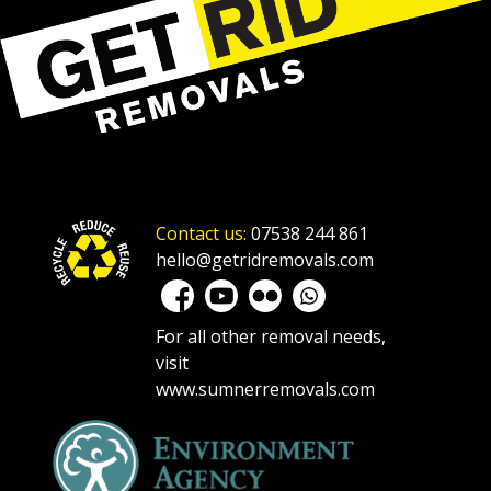
Contact us:
07538 244 861
hello@getridremovals.com
For all other removal needs,
visit
www.sumnerremovals.com