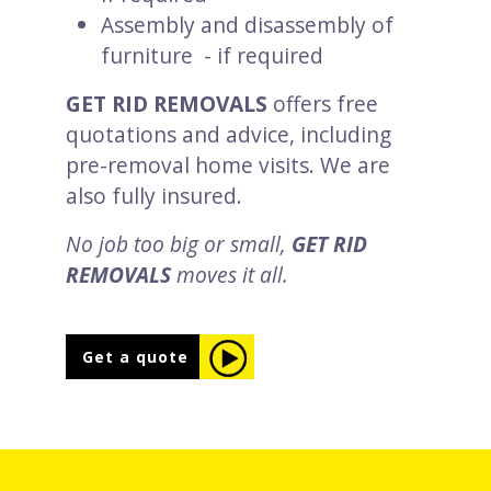
Assembly and disassembly of
furniture - if required
GET RID REMOVALS
offers free
quotations and advice, including
pre-removal home visits. We are
also fully insured.
No job too big or small,
GET RID
REMOVALS
moves it all.
Get a quote