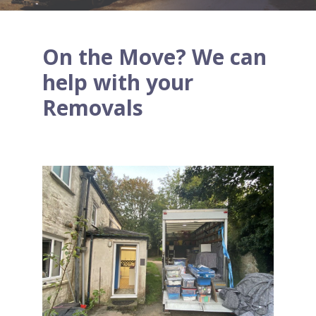
On the Move? We can
help with your
Removals